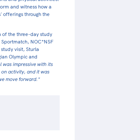
atform and witness how a
' offerings through the
 of the three-day study
 into Sportmatch, NOC*NSF
study visit, Sturla
gian Olympic and
l was impressive with its
 on activity, and it was
 we move forward."