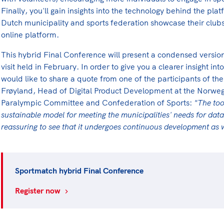
Finally, you'll gain insights into the technology behind the pl
Dutch municipality and sports federation showcase their clubs
online platform.
This hybrid Final Conference will present a condensed version
visit held in February. In order to give you a clearer insight
would like to share a quote from one of the participants of the 
Frøyland, Head of Digital Product Development at the Norwe
Paralympic Committee and Confederation of Sports:
"The too
sustainable model for meeting the municipalities' needs for data
reassuring to see that it undergoes continuous development as
Sportmatch hybrid Final Conference
Register now