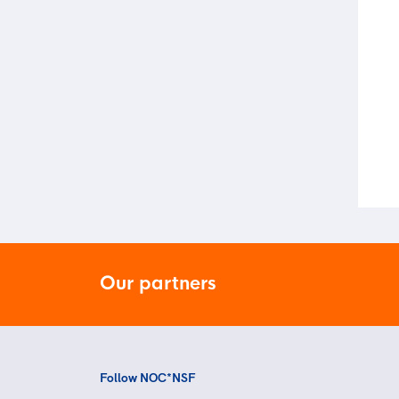
Our partners
Follow NOC*NSF