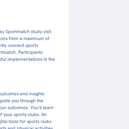
y Sportmatch study visit
ations from a maximum of
ently connect sports
rtmatch. Participants
sful implementations in the
 outcomes and insights
guide you through the
our outcomes. You'll learn
f your sports clubs. An
ital tools for sports clubs
ts and physical activities.