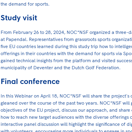
the demand for sports.
Study visit
From February 26 to 28, 2024, NOC*NSF organized a three-da
at Papendal. Representatives from grassroots sports organiz
five EU countries learned during this study trip how to intellig
offerings in their countries with the demand for sports via Spo
gained technical insights from the platform and visited succes
municipality of Deventer and the Dutch Golf Federation.
Final conference
In this Webinar on April 18, NOC*NSF will share the project's
gleaned over the course of the past two years. NOC*NSF will 
objectives of the EU project, discuss our approach, and share 
how to reach new target audiences with the diverse offerings o
interactive panel discussion will highlight the significance of dig
with volunteers, encouraging more individuals to engage in spor