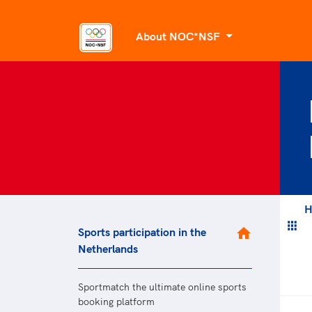
About NOC*NSF
About us
Organisational 
Dutch Sport’s 
Mission and ob
Facts and figur
Past and prese
H
Sports participation in the
Sports par
Netherlands
National Sport
Diversity
Sportmatch the ultimate online sports
Sportmatch
booking platform