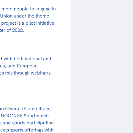
 more people to engage in
 Union under the theme
oject is a pilot initiative
ter of 2022.
d with both national and
ties, and European
 this through webinars,
ean Olympic Committees,
 the NOC*NSF Sportmatch
s and sports participation
ects sports offerings with