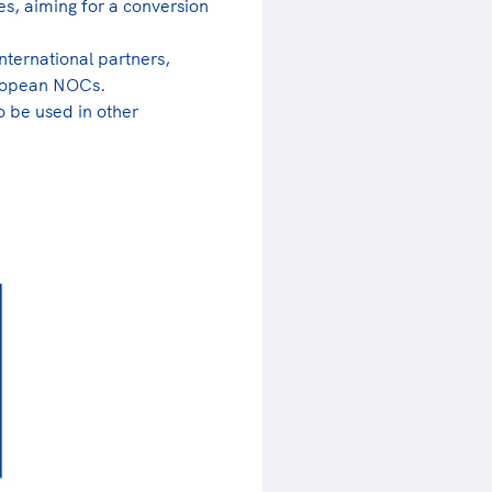
es, aiming for a conversion
nternational partners,
European NOCs.
o be used in other