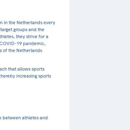
n in the Netherlands every
target groups and the
letes, they strive for a
the COVID-19 pandemic,
ts of the Netherlands
ach that allows sports
thereby increasing sports
ap between athletes and