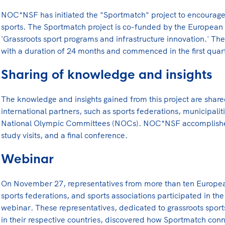
Lees verder
NOC*NSF has initiated the "Sportmatch" project to encourage
sports. The Sportmatch project is co-funded by the European
'Grassroots sport programs and infrastructure innovation.' The pr
with a duration of 24 months and commenced in the first quar
Sharing of knowledge and insights
The knowledge and insights gained from this project are share
international partners, such as sports federations, municipali
National Olympic Committees (NOCs). NOC*NSF accomplishes
study visits, and a final conference.
Webinar
On November 27, representatives from more than ten Europ
sports federations, and sports associations participated in
webinar. These representatives, dedicated to grassroots sport
in their respective countries, discovered how Sportmatch conn