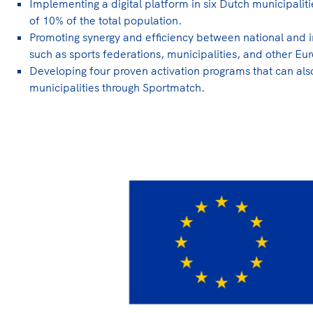
Implementing a digital platform in six Dutch municipaliti
of 10% of the total population.
Promoting synergy and efficiency between national and i
such as sports federations, municipalities, and other 
Developing four proven activation programs that can als
municipalities through Sportmatch.