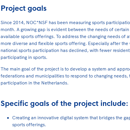
Project goals
Since 2014, NOC*NSF has been measuring sports participatio
month. A growing gap is evident between the needs of certain 
available sports offerings. To address the changing needs of ath
more diverse and flexible sports offering. Especially after 
national sports participation has declined, with fewer residen
participating in sports.
The main goal of the project is to develop a system and appro
federations and municipalities to respond to changing needs, 
participation in the Netherlands.
Specific goals of the project include:
Creating an innovative digital system that bridges the g
sports offerings.