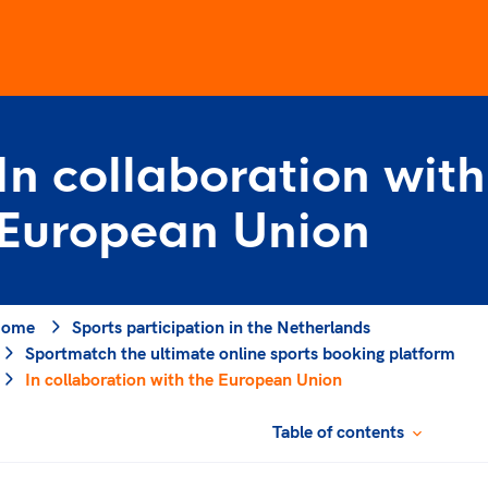
Elite sports
In collaboration with
Game Change
structure
Olympic Games
project
European Union
Strategic Plan 2032
Paralympic Games
jectives
NOC*NSF contributes
of sports in which dis
es
has no place, and wh
nt
ome
Sports participation in the Netherlands
understanding, friend
Sportmatch the ultimate online sports booking platform
solidarity and fair pla
ticipation
In collaboration with the European Union
Through the social p
s Week
Changer, we work on 
Table of contents
values in the host cou
Olympic Games.