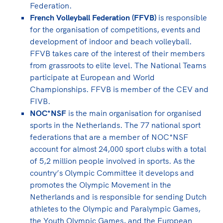
Federation.
French Volleyball Federation (FFVB)
is responsible
for the organisation of competitions, events and
development of indoor and beach volleyball.
FFVB takes care of the interest of their members
from grassroots to elite level. The National Teams
participate at European and World
Championships. FFVB is member of the CEV and
FIVB.
NOC*NSF
is the main organisation for organised
sports in the Netherlands. The 77 national sport
federations that are a member of NOC*NSF
account for almost 24,000 sport clubs with a total
of 5,2 million people involved in sports. As the
country’s Olympic Committee it develops and
promotes the Olympic Movement in the
Netherlands and is responsible for sending Dutch
athletes to the Olympic and Paralympic Games,
the Youth Olympic Games, and the European