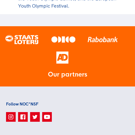
Youth Olympic Festival.
Our partners
Follow NOC*NSF