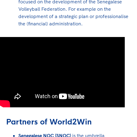
focused on the development of the Senegalese
Volleyball Federation. For example on the
development of a strategic plan or professionalise
the (financial) administration.
Partners of World2Win
Senegalese NOC (SNOC)
is the umbrella