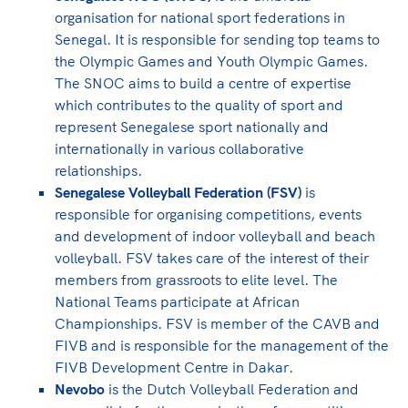
organisation for national sport federations in
Senegal. It is responsible for sending top teams to
the Olympic Games and Youth Olympic Games.
The SNOC aims to build a centre of expertise
which contributes to the quality of sport and
represent Senegalese sport nationally and
internationally in various collaborative
relationships.
Senegalese Volleyball Federation (FSV)
is
responsible for organising competitions, events
and development of indoor volleyball and beach
volleyball. FSV takes care of the interest of their
members from grassroots to elite level. The
National Teams participate at African
Championships. FSV is member of the CAVB and
FIVB and is responsible for the management of the
FIVB Development Centre in Dakar.
Nevobo
is the Dutch Volleyball Federation and