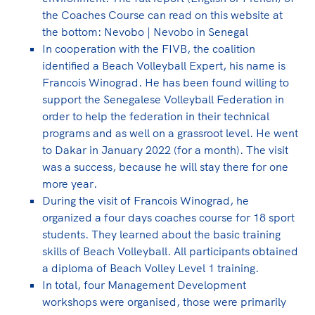
the Coaches Course can read on this website at
the bottom: Nevobo | Nevobo in Senegal
In cooperation with the FIVB, the coalition
identified a Beach Volleyball Expert, his name is
Francois Winograd. He has been found willing to
support the Senegalese Volleyball Federation in
order to help the federation in their technical
programs and as well on a grassroot level. He went
to Dakar in January 2022 (for a month). The visit
was a success, because he will stay there for one
more year.
During the visit of Francois Winograd, he
organized a four days coaches course for 18 sport
students. They learned about the basic training
skills of Beach Volleyball. All participants obtained
a diploma of Beach Volley Level 1 training.
In total, four Management Development
workshops were organised, those were primarily