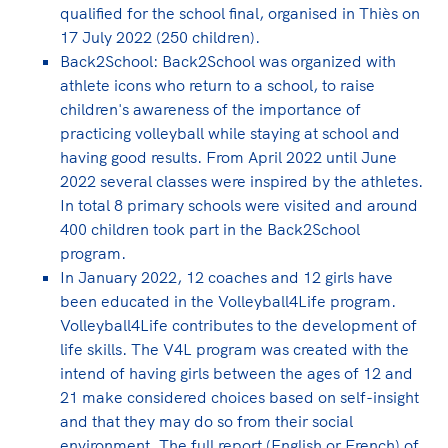
qualified for the school final, organised in Thiès on
17 July 2022 (250 children).
Back2School: Back2School was organized with
athlete icons who return to a school, to raise
children's awareness of the importance of
practicing volleyball while staying at school and
having good results. From April 2022 until June
2022 several classes were inspired by the athletes.
In total 8 primary schools were visited and around
400 children took part in the Back2School
program.
In January 2022, 12 coaches and 12 girls have
been educated in the Volleyball4Life program.
Volleyball4Life contributes to the development of
life skills. The V4L program was created with the
intend of having girls between the ages of 12 and
21 make considered choices based on self-insight
and that they may do so from their social
environment. The full report (English or French) of