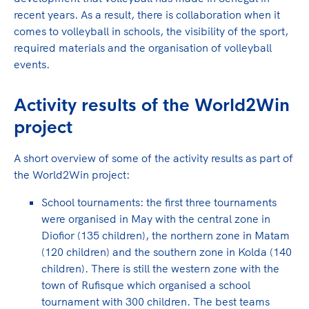
recent years. As a result, there is collaboration when it
comes to volleyball in schools, the visibility of the sport,
required materials and the organisation of volleyball
events.
Activity results of the World2Win
project
A short overview of some of the activity results as part of
the World2Win project:
School tournaments: the first three tournaments
were organised in May with the central zone in
Diofior (135 children), the northern zone in Matam
(120 children) and the southern zone in Kolda (140
children). There is still the western zone with the
town of Rufisque which organised a school
tournament with 300 children. The best teams