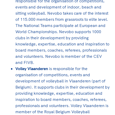
responsible for the organisation of competitions,
events and development of indoor, beach and
sitting volleyball. Nevobo takes care of the interest
of 115.000 members from grassroots to elite level.
The National Teams participate at European and
World Championships. Nevobo supports 1000
clubs in their development by providing
knowledge, expertise, education and inspiration to
board members, coaches, referees, professionals
and volunteers. Nevobo is member of the CEV
and FIVB.
Volley Vlaanderen
is responsible for the
organisation of competitions, events and
development of volleyball in Vlaanderen (part of
Belgium). It supports clubs in their development by
providing knowledge, expertise, education and
inspiration to board members, coaches, referees,
professionals and volunteers. Volley Vlaanderen is
member of the Royal Belgium Volleyball