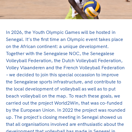
Olympic Games
Paralympic Games
In 2026, the Youth Olympic Games will be hosted in
Game Changer project
Senegal. It’s the first time an Olympic event takes place
on the African continent: a unique development.
Together with the Senegalese NOC, the Senegalese
NOC*NSF contributes to a world of sports in which
Volleyball Federation, the Dutch Volleyball Federation,
discrimination has no place, and where mutual
Volley Vlaanderen and the French Volleyball Federation
understanding, friendship, solidarity and fair play
– we decided to join this special occassion to improve
are key. Through the social project Game Changer,
the Senegalese sports infrastructure, and contribute to
we work on these values in the host country of the
the local development of volleyball as well as to put
Olympic Games.
beach volleyball on the map. To reach these goals, we
carried out the project World2Win, that was co-funded
Lees verder
by the European Union. In 2022 the project was rounded
up. The project's closing meeting in Senegal showed us
that all organisations involved are enthusiastic about the
development that volleyball has made in Senegal in